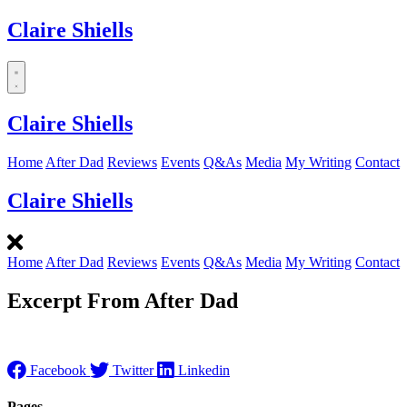
Claire Shiells
Dropdown
menu
Claire Shiells
Home
After Dad
Reviews
Events
Q&As
Media
My Writing
Contact
Claire Shiells
Home
After Dad
Reviews
Events
Q&As
Media
My Writing
Contact
Excerpt From After Dad
Facebook
Twitter
Linkedin
Pages