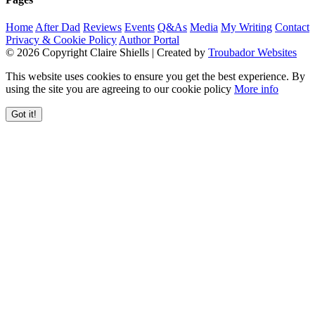
Home
After Dad
Reviews
Events
Q&As
Media
My Writing
Contact
Privacy & Cookie Policy
Author Portal
© 2026 Copyright Claire Shiells | Created by
Troubador Websites
This website uses cookies to ensure you get the best experience. By
using the site you are agreeing to our cookie policy
More info
Got it!