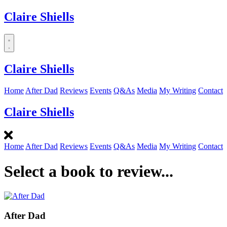
Claire Shiells
Dropdown
menu
Claire Shiells
Home
After Dad
Reviews
Events
Q&As
Media
My Writing
Contact
Claire Shiells
Home
After Dad
Reviews
Events
Q&As
Media
My Writing
Contact
Select a book to review...
After Dad