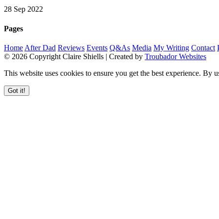
28 Sep 2022
Pages
Home
After Dad
Reviews
Events
Q&As
Media
My Writing
Contact
© 2026 Copyright Claire Shiells | Created by
Troubador Websites
This website uses cookies to ensure you get the best experience. By u
Got it!