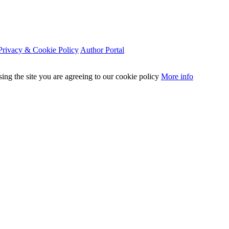
Privacy & Cookie Policy
Author Portal
sing the site you are agreeing to our cookie policy
More info